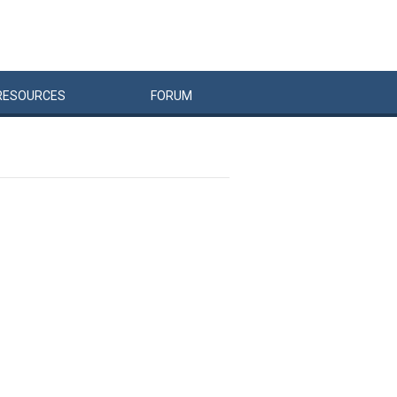
RESOURCES
FORUM