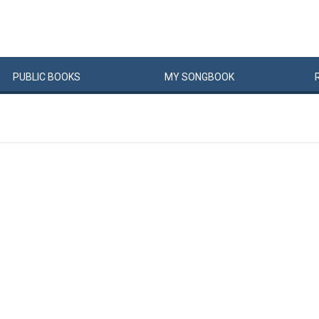
PUBLIC
BOOKS
MY
SONG
BOOK