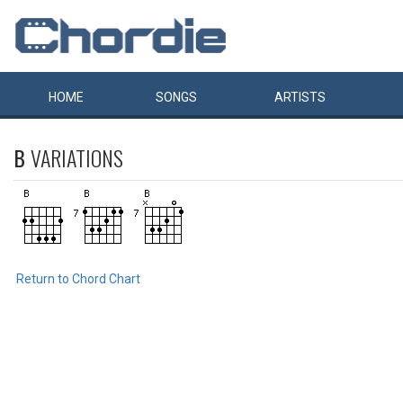
HOME
SONGS
ARTISTS
B
VARIATIONS
Return to Chord Chart