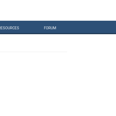
RESOURCES
FORUM