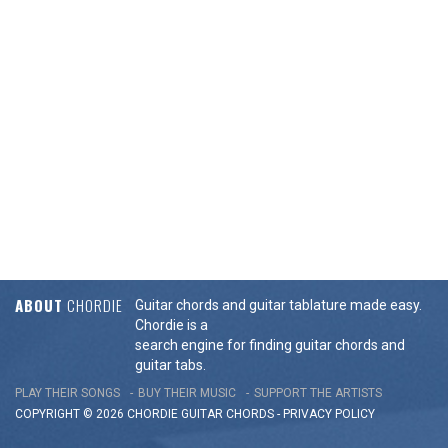
ABOUT
CHORDIE
Guitar chords and guitar tablature made easy.
Chordie is a
search engine for finding guitar chords and
guitar tabs.
PLAY THEIR SONGS
BUY THEIR MUSIC
SUPPORT THE ARTISTS
COPYRIGHT © 2026 CHORDIE GUITAR
CHORDS
-
PRIVACY POLICY