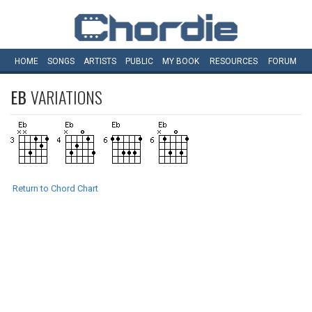
HOME
SONGS
ARTISTS
PUBLIC
MY
BOOK
RESOURCES
FORUM
EB
VARIATIONS
Return to Chord Chart