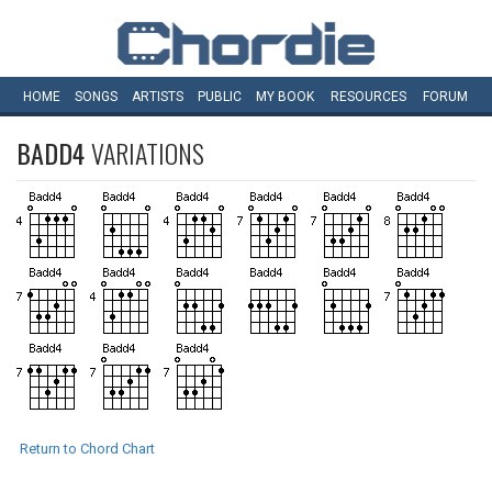
HOME
SONGS
ARTISTS
PUBLIC
MY
BOOK
RESOURCES
FORUM
BADD4
VARIATIONS
Return to Chord Chart