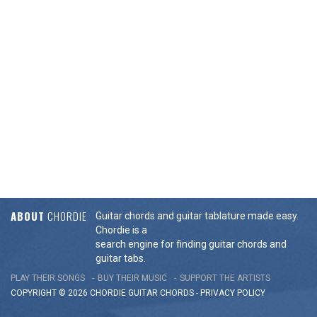
ABOUT
CHORDIE
Guitar chords and guitar tablature made easy.
Chordie is a
search engine for finding guitar chords and
guitar tabs.
PLAY THEIR SONGS
BUY THEIR MUSIC
SUPPORT THE ARTISTS
COPYRIGHT © 2026 CHORDIE GUITAR
CHORDS
-
PRIVACY POLICY