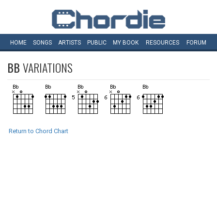
HOME
SONGS
ARTISTS
PUBLIC
MY
BOOK
RESOURCES
FORUM
BB
VARIATIONS
Return to Chord Chart