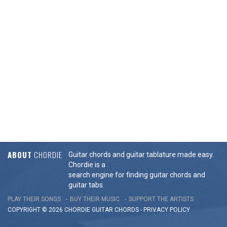
ABOUT
CHORDIE
Guitar chords and guitar tablature made easy.
Chordie is a
search engine for finding guitar chords and
guitar tabs.
PLAY THEIR SONGS
BUY THEIR MUSIC
SUPPORT THE ARTISTS
COPYRIGHT © 2026 CHORDIE GUITAR
CHORDS
-
PRIVACY POLICY