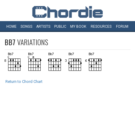
HOME
SONGS
ARTISTS
PUBLIC
MY
BOOK
RESOURCES
FORUM
BB7
VARIATIONS
Return to Chord Chart