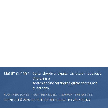
ABOUT
CHORDIE
Guitar chords and guitar tablature made easy.
Chordie is a
search engine for finding guitar chords and
guitar tabs.
PLAY THEIR SONGS
BUY THEIR MUSIC
SUPPORT THE ARTISTS
COPYRIGHT © 2026 CHORDIE GUITAR
CHORDS
-
PRIVACY POLICY