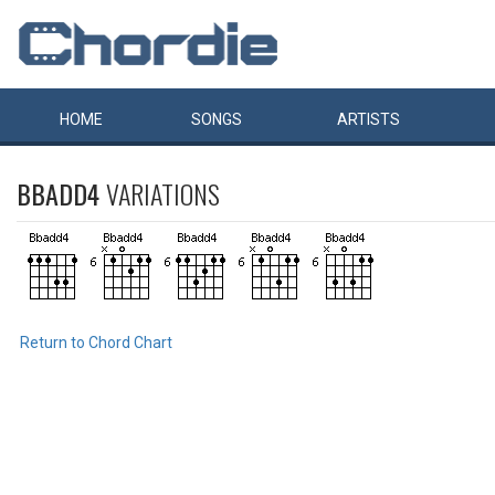
HOME
SONGS
ARTISTS
BBADD4
VARIATIONS
Return to Chord Chart