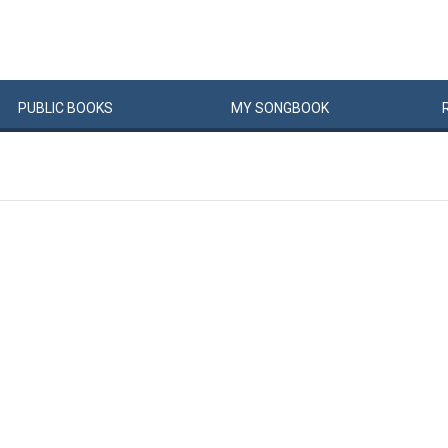
PUBLIC
BOOKS
MY
SONG
BOOK