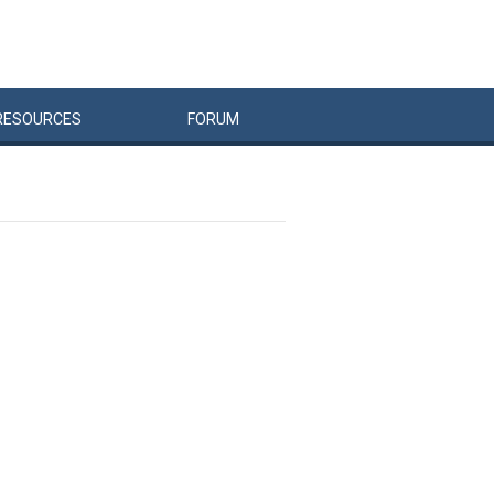
RESOURCES
FORUM