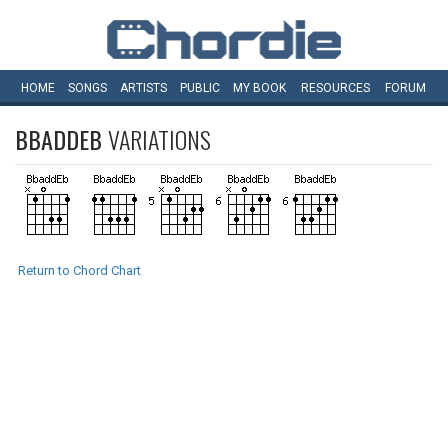
HOME
SONGS
ARTISTS
PUBLIC
MY
BOOK
RESOURCES
FORUM
BBADDEB
VARIATIONS
Return to Chord Chart