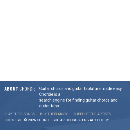
ABOUT
CHORDIE
Guitar chords and guitar tablature made easy.
Chordie is a
search engine for finding guitar chords and
guitar tabs.
PLAY THEIR SONGS
BUY THEIR MUSIC
SUPPORT THE ARTISTS
COPYRIGHT © 2026 CHORDIE GUITAR
CHORDS
-
PRIVACY POLICY