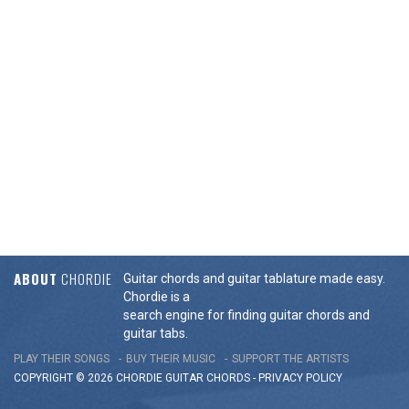
ABOUT
CHORDIE
Guitar chords and guitar tablature made easy.
Chordie is a
search engine for finding guitar chords and
guitar tabs.
PLAY THEIR SONGS
BUY THEIR MUSIC
SUPPORT THE ARTISTS
COPYRIGHT © 2026 CHORDIE GUITAR
CHORDS
-
PRIVACY POLICY