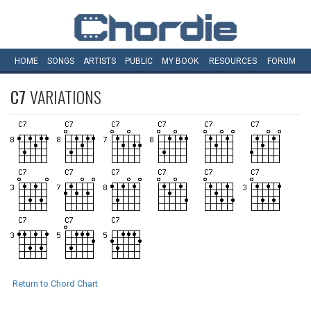
HOME
SONGS
ARTISTS
PUBLIC
MY
BOOK
RESOURCES
FORUM
C7
VARIATIONS
Return to Chord Chart