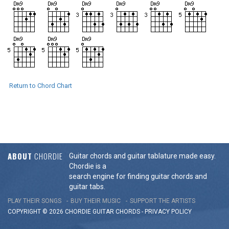
Return to Chord Chart
ABOUT
CHORDIE
Guitar chords and guitar tablature made easy.
Chordie is a
search engine for finding guitar chords and
guitar tabs.
PLAY THEIR SONGS
BUY THEIR MUSIC
SUPPORT THE ARTISTS
COPYRIGHT © 2026 CHORDIE GUITAR
CHORDS
-
PRIVACY POLICY