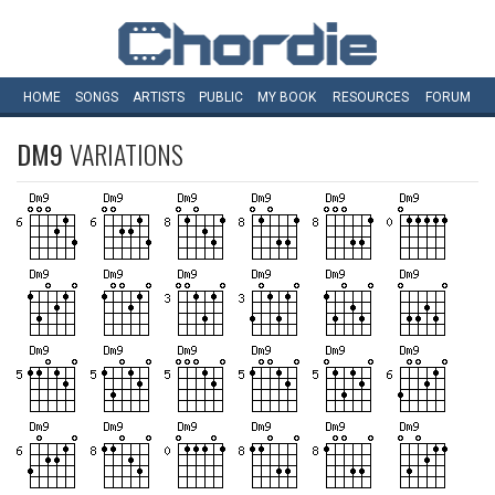
HOME
SONGS
ARTISTS
PUBLIC
MY
BOOK
RESOURCES
FORUM
DM9
VARIATIONS