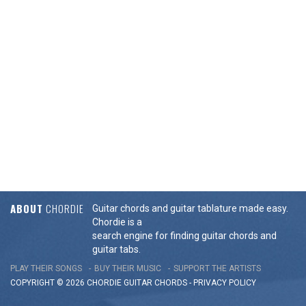
ABOUT
CHORDIE
Guitar chords and guitar tablature made easy.
Chordie is a
search engine for finding guitar chords and
guitar tabs.
PLAY THEIR SONGS
BUY THEIR MUSIC
SUPPORT THE ARTISTS
COPYRIGHT © 2026 CHORDIE GUITAR
CHORDS
-
PRIVACY POLICY