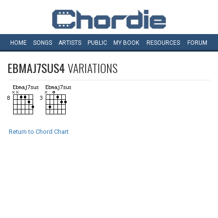
HOME
SONGS
ARTISTS
PUBLIC
MY
BOOK
RESOURCES
FORUM
EBMAJ7SUS4
VARIATIONS
Return to Chord Chart