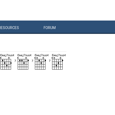
RESOURCES
FORUM