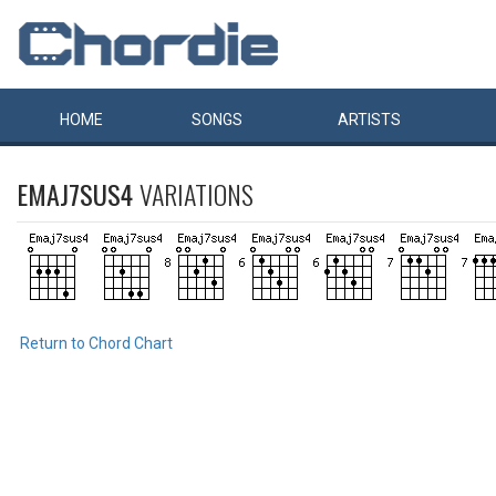
HOME
SONGS
ARTISTS
EMAJ7SUS4
VARIATIONS
Return to Chord Chart