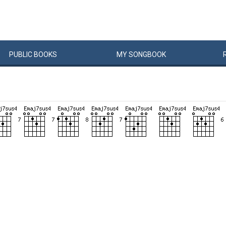
PUBLIC
BOOKS
MY
SONG
BOOK