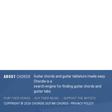
ABOUT
CHORDIE
Guitar chords and guitar tablature made easy.
Chordie is a
search engine for finding guitar chords and
guitar tabs.
PLAY THEIR SONGS
BUY THEIR MUSIC
SUPPORT THE ARTISTS
COPYRIGHT © 2026 CHORDIE GUITAR
CHORDS
-
PRIVACY POLICY