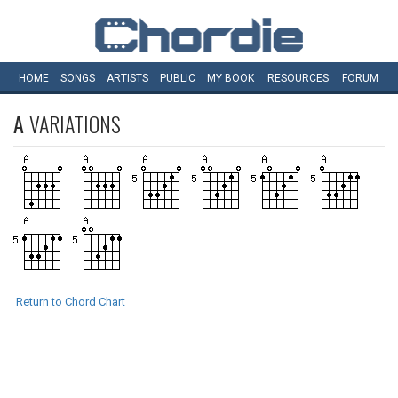
HOME
SONGS
ARTISTS
PUBLIC
MY
BOOK
RESOURCES
FORUM
A
VARIATIONS
Return to Chord Chart