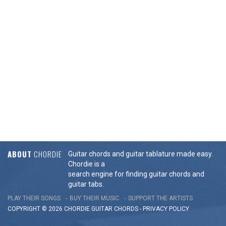
ABOUT
CHORDIE
Guitar chords and guitar tablature made easy.
Chordie is a
search engine for finding guitar chords and
guitar tabs.
PLAY THEIR SONGS
BUY THEIR MUSIC
SUPPORT THE ARTISTS
COPYRIGHT © 2026 CHORDIE GUITAR
CHORDS
-
PRIVACY POLICY