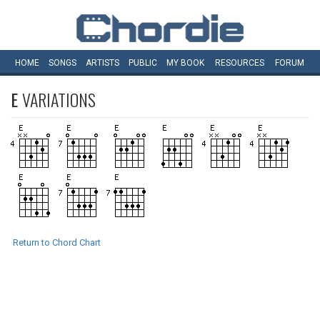
HOME
SONGS
ARTISTS
PUBLIC
MY
BOOK
RESOURCES
FORUM
E
VARIATIONS
Return to Chord Chart