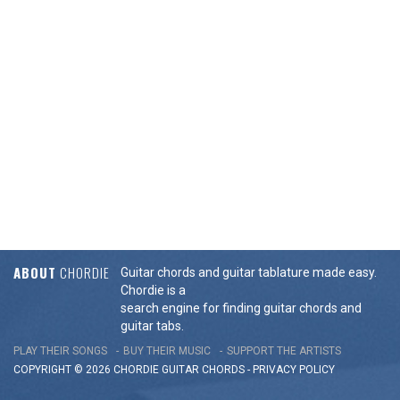
ABOUT
CHORDIE
Guitar chords and guitar tablature made easy.
Chordie is a
search engine for finding guitar chords and
guitar tabs.
PLAY THEIR SONGS
BUY THEIR MUSIC
SUPPORT THE ARTISTS
COPYRIGHT © 2026 CHORDIE GUITAR
CHORDS
-
PRIVACY POLICY