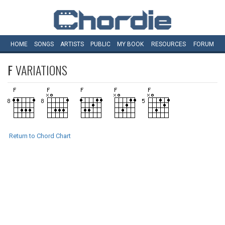
HOME
SONGS
ARTISTS
PUBLIC
MY
BOOK
RESOURCES
FORUM
F
VARIATIONS
Return to Chord Chart