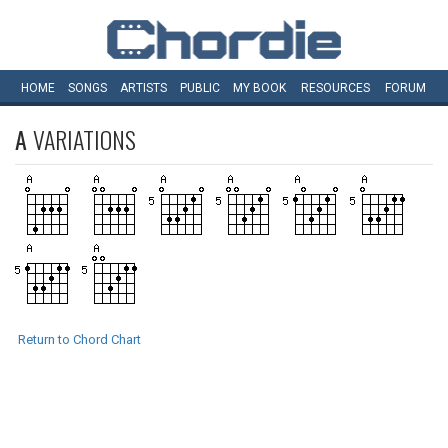
HOME
SONGS
ARTISTS
PUBLIC
MY
BOOK
RESOURCES
FORUM
A
VARIATIONS
Return to Chord Chart