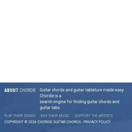
ABOUT
CHORDIE
Guitar chords and guitar tablature made easy.
Chordie is a
search engine for finding guitar chords and
guitar tabs.
PLAY THEIR SONGS
BUY THEIR MUSIC
SUPPORT THE ARTISTS
COPYRIGHT © 2026 CHORDIE GUITAR
CHORDS
-
PRIVACY POLICY