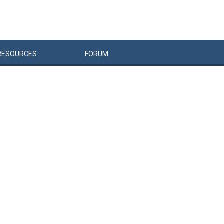
RESOURCES
FORUM