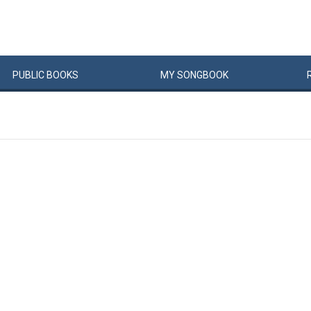
PUBLIC
BOOKS
MY
SONG
BOOK