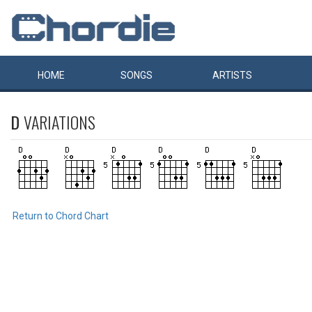
HOME
SONGS
ARTISTS
D
VARIATIONS
Return to Chord Chart