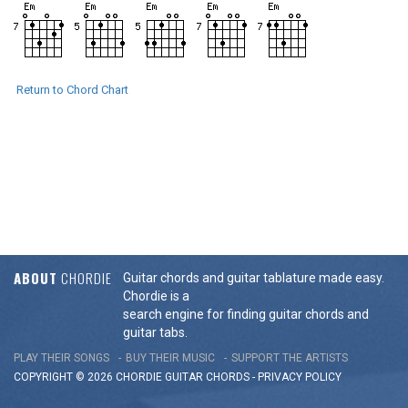
Return to Chord Chart
ABOUT
CHORDIE
Guitar chords and guitar tablature made easy.
Chordie is a
search engine for finding guitar chords and
guitar tabs.
PLAY THEIR SONGS
BUY THEIR MUSIC
SUPPORT THE ARTISTS
COPYRIGHT © 2026 CHORDIE GUITAR
CHORDS
-
PRIVACY POLICY