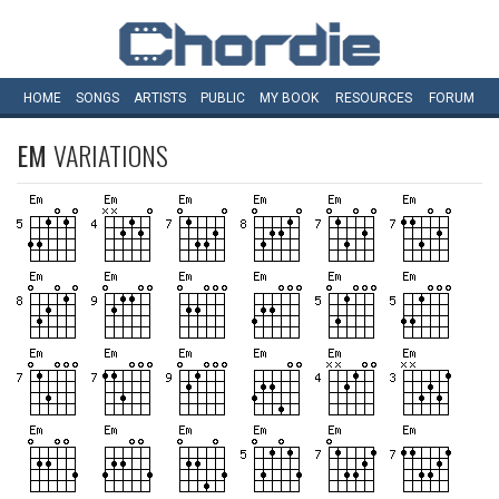
HOME
SONGS
ARTISTS
PUBLIC
MY
BOOK
RESOURCES
FORUM
EM
VARIATIONS