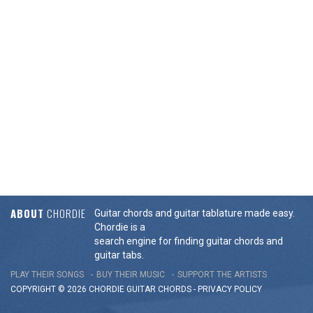
ABOUT
CHORDIE
Guitar chords and guitar tablature made easy.
Chordie is a
search engine for finding guitar chords and
guitar tabs.
PLAY THEIR SONGS
BUY THEIR MUSIC
SUPPORT THE ARTISTS
COPYRIGHT © 2026 CHORDIE GUITAR
CHORDS
-
PRIVACY POLICY