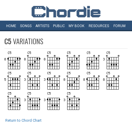
HOME
SONGS
ARTISTS
PUBLIC
MY
BOOK
RESOURCES
FORUM
C5
VARIATIONS
Return to Chord Chart