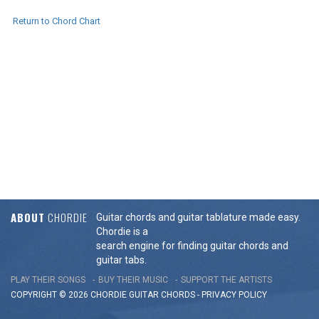
Return to Chord Chart
ABOUT
CHORDIE
Guitar chords and guitar tablature made easy.
Chordie is a
search engine for finding guitar chords and
guitar tabs.
PLAY THEIR SONGS
BUY THEIR MUSIC
SUPPORT THE ARTISTS
COPYRIGHT © 2026 CHORDIE GUITAR
CHORDS
-
PRIVACY POLICY