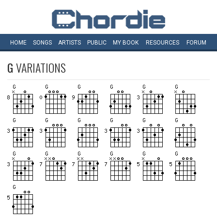
HOME
SONGS
ARTISTS
PUBLIC
MY
BOOK
RESOURCES
FORUM
G
VARIATIONS