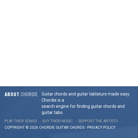
ABOUT
CHORDIE
Guitar chords and guitar tablature made easy.
Chordie is a
search engine for finding guitar chords and
guitar tabs.
PLAY THEIR SONGS
BUY THEIR MUSIC
SUPPORT THE ARTISTS
COPYRIGHT © 2026 CHORDIE GUITAR
CHORDS
-
PRIVACY POLICY