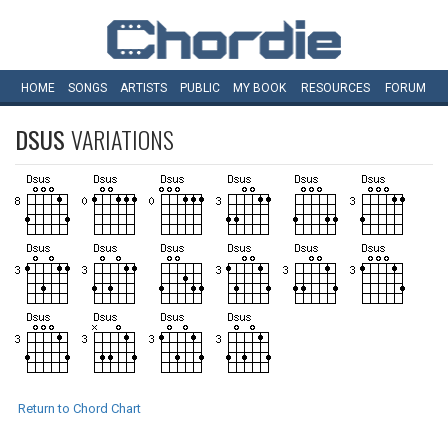
HOME
SONGS
ARTISTS
PUBLIC
MY
BOOK
RESOURCES
FORUM
DSUS
VARIATIONS
Return to Chord Chart