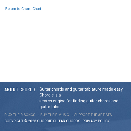
Return to Chord Chart
ABOUT
CHORDIE
Guitar chords and guitar tablature made easy.
Chordie is a
search engine for finding guitar chords and
guitar tabs.
PLAY THEIR SONGS
BUY THEIR MUSIC
SUPPORT THE ARTISTS
COPYRIGHT © 2026 CHORDIE GUITAR
CHORDS
-
PRIVACY POLICY