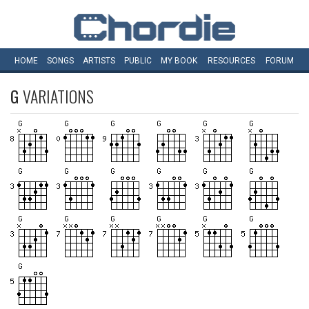
HOME
SONGS
ARTISTS
PUBLIC
MY
BOOK
RESOURCES
FORUM
G
VARIATIONS