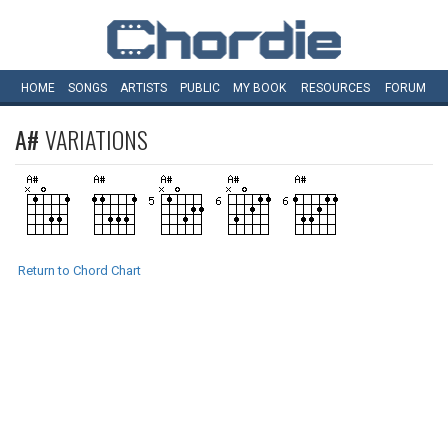
HOME
SONGS
ARTISTS
PUBLIC
MY
BOOK
RESOURCES
FORUM
A#
VARIATIONS
Return to Chord Chart