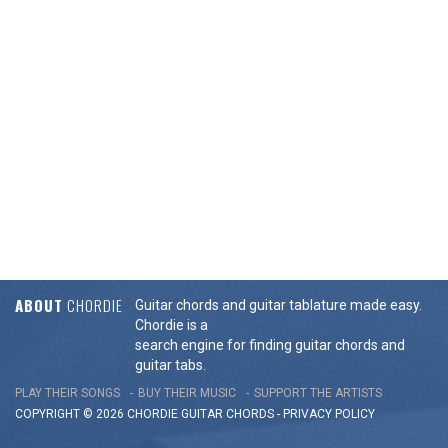
ABOUT
CHORDIE
Guitar chords and guitar tablature made easy.
Chordie is a
search engine for finding guitar chords and
guitar tabs.
PLAY THEIR SONGS
BUY THEIR MUSIC
SUPPORT THE ARTISTS
COPYRIGHT © 2026 CHORDIE GUITAR
CHORDS
-
PRIVACY POLICY