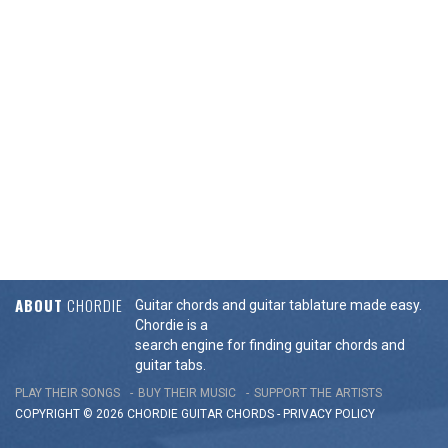
ABOUT
CHORDIE
Guitar chords and guitar tablature made easy.
Chordie is a
search engine for finding guitar chords and
guitar tabs.
PLAY THEIR SONGS
BUY THEIR MUSIC
SUPPORT THE ARTISTS
COPYRIGHT © 2026 CHORDIE GUITAR
CHORDS
-
PRIVACY POLICY