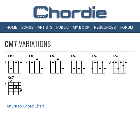
HOME
SONGS
ARTISTS
PUBLIC
MY
BOOK
RESOURCES
FORUM
CM7
VARIATIONS
Return to Chord Chart