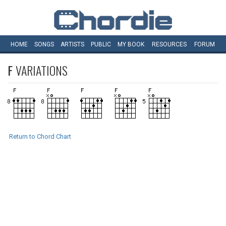
HOME
SONGS
ARTISTS
PUBLIC
MY
BOOK
RESOURCES
FORUM
F
VARIATIONS
Return to Chord Chart