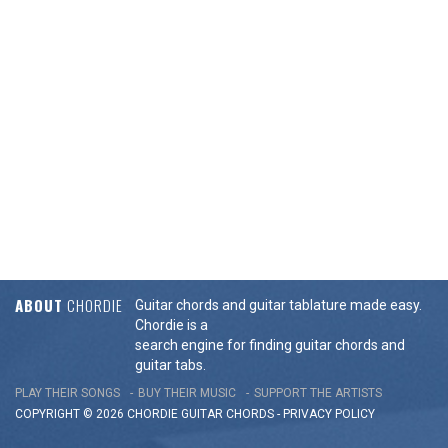
ABOUT
CHORDIE
Guitar chords and guitar tablature made easy.
Chordie is a
search engine for finding guitar chords and
guitar tabs.
PLAY THEIR SONGS
BUY THEIR MUSIC
SUPPORT THE ARTISTS
COPYRIGHT © 2026 CHORDIE GUITAR
CHORDS
-
PRIVACY POLICY