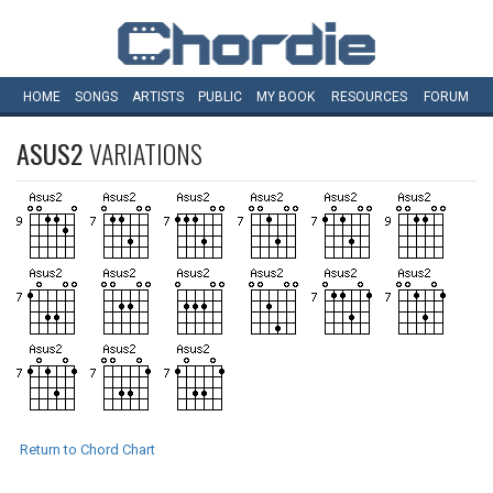
HOME
SONGS
ARTISTS
PUBLIC
MY
BOOK
RESOURCES
FORUM
ASUS2
VARIATIONS
Return to Chord Chart