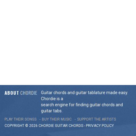
ABOUT
CHORDIE
Guitar chords and guitar tablature made easy.
Chordie is a
search engine for finding guitar chords and
guitar tabs.
PLAY THEIR SONGS
BUY THEIR MUSIC
SUPPORT THE ARTISTS
COPYRIGHT © 2026 CHORDIE GUITAR
CHORDS
-
PRIVACY POLICY