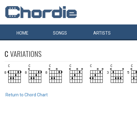
HOME
SONGS
ARTISTS
C
VARIATIONS
Return to Chord Chart