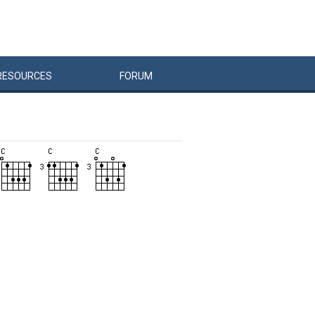
RESOURCES
FORUM