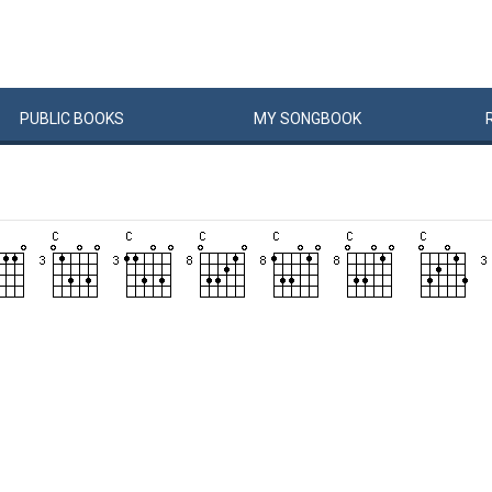
PUBLIC
BOOKS
MY
SONG
BOOK