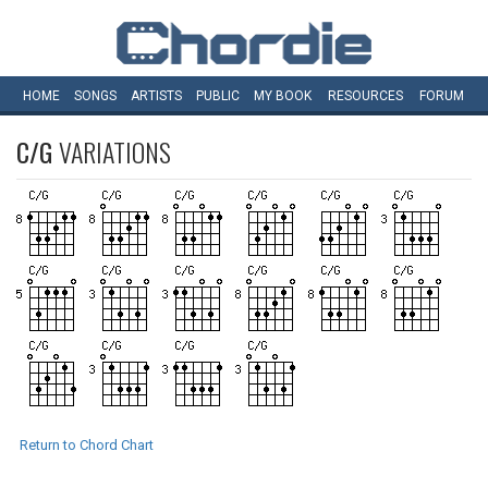
HOME
SONGS
ARTISTS
PUBLIC
MY
BOOK
RESOURCES
FORUM
C/G
VARIATIONS
Return to Chord Chart