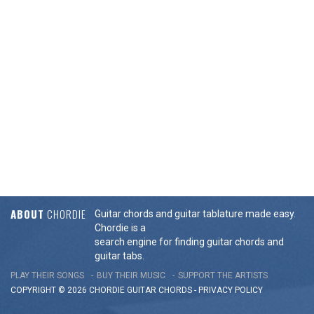
ABOUT
CHORDIE
Guitar chords and guitar tablature made easy.
Chordie is a
search engine for finding guitar chords and
guitar tabs.
PLAY THEIR SONGS
BUY THEIR MUSIC
SUPPORT THE ARTISTS
COPYRIGHT © 2026 CHORDIE GUITAR
CHORDS
-
PRIVACY POLICY