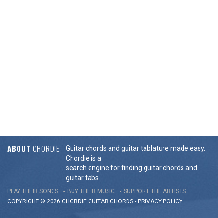
ABOUT
CHORDIE
Guitar chords and guitar tablature made easy.
Chordie is a
search engine for finding guitar chords and
guitar tabs.
PLAY THEIR SONGS
BUY THEIR MUSIC
SUPPORT THE ARTISTS
COPYRIGHT © 2026 CHORDIE GUITAR
CHORDS
-
PRIVACY POLICY