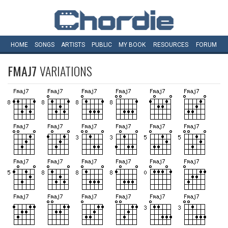
HOME
SONGS
ARTISTS
PUBLIC
MY
BOOK
RESOURCES
FORUM
FMAJ7
VARIATIONS