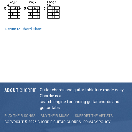
Return to Chord Chart
ABOUT
CHORDIE
Guitar chords and guitar tablature made easy.
Chordie is a
search engine for finding guitar chords and
guitar tabs.
PLAY THEIR SONGS
BUY THEIR MUSIC
SUPPORT THE ARTISTS
COPYRIGHT © 2026 CHORDIE GUITAR
CHORDS
-
PRIVACY POLICY