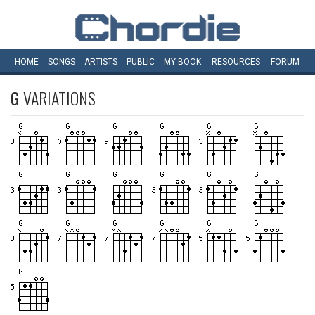
HOME
SONGS
ARTISTS
PUBLIC
MY
BOOK
RESOURCES
FORUM
G
VARIATIONS