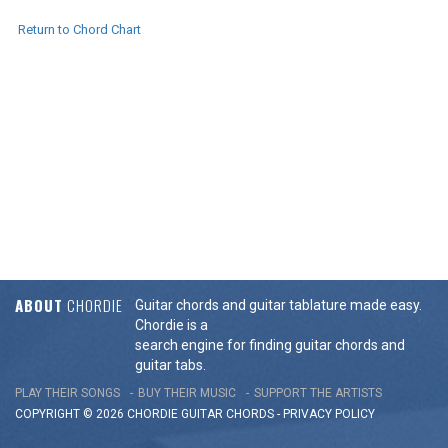
Return to Chord Chart
ABOUT
CHORDIE
Guitar chords and guitar tablature made easy.
Chordie is a
search engine for finding guitar chords and
guitar tabs.
PLAY THEIR SONGS
BUY THEIR MUSIC
SUPPORT THE ARTISTS
COPYRIGHT © 2026 CHORDIE GUITAR
CHORDS
-
PRIVACY POLICY