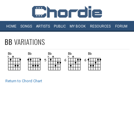
HOME
SONGS
ARTISTS
PUBLIC
MY
BOOK
RESOURCES
FORUM
BB
VARIATIONS
Return to Chord Chart