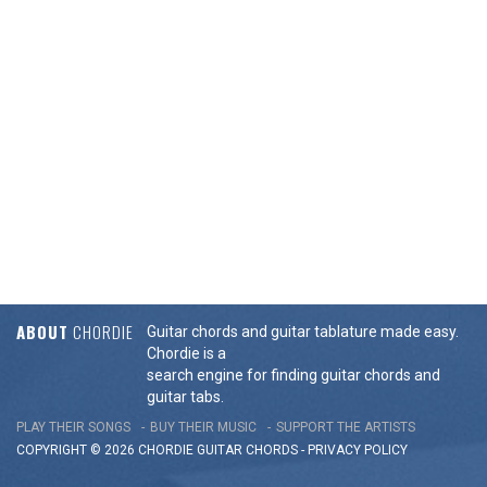
ABOUT
CHORDIE
Guitar chords and guitar tablature made easy.
Chordie is a
search engine for finding guitar chords and
guitar tabs.
PLAY THEIR SONGS
BUY THEIR MUSIC
SUPPORT THE ARTISTS
COPYRIGHT © 2026 CHORDIE GUITAR
CHORDS
-
PRIVACY POLICY