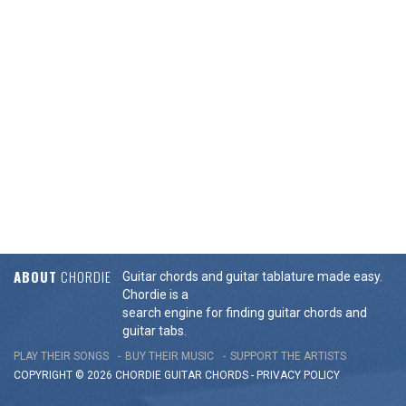
ABOUT
CHORDIE
Guitar chords and guitar tablature made easy.
Chordie is a
search engine for finding guitar chords and
guitar tabs.
PLAY THEIR SONGS
BUY THEIR MUSIC
SUPPORT THE ARTISTS
COPYRIGHT © 2026 CHORDIE GUITAR
CHORDS
-
PRIVACY POLICY