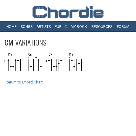
HOME
SONGS
ARTISTS
PUBLIC
MY
BOOK
RESOURCES
FORUM
CM
VARIATIONS
Return to Chord Chart