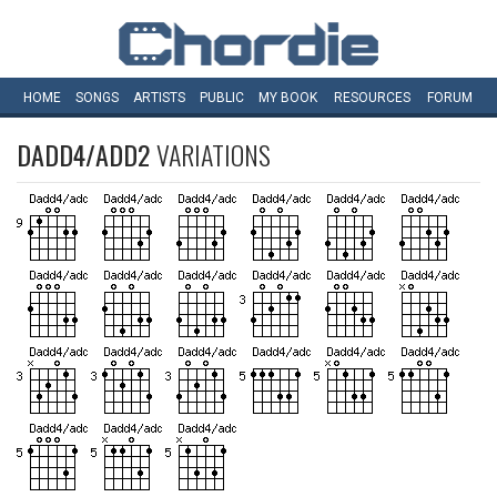
HOME
SONGS
ARTISTS
PUBLIC
MY
BOOK
RESOURCES
FORUM
DADD4/ADD2
VARIATIONS