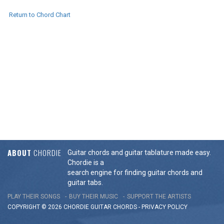
Return to Chord Chart
ABOUT
CHORDIE
Guitar chords and guitar tablature made easy.
Chordie is a
search engine for finding guitar chords and
guitar tabs.
PLAY THEIR SONGS
BUY THEIR MUSIC
SUPPORT THE ARTISTS
COPYRIGHT © 2026 CHORDIE GUITAR
CHORDS
-
PRIVACY POLICY