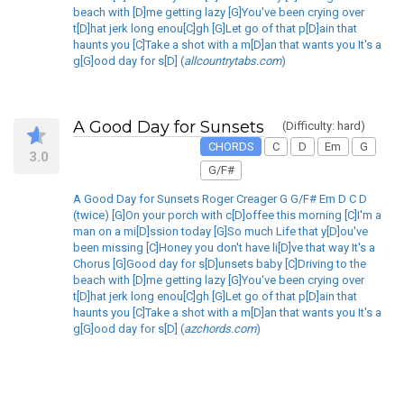
beach with [D]me getting lazy [G]You've been crying over
t[D]hat jerk long enou[C]gh [G]Let go of that p[D]ain that
haunts you [C]Take a shot with a m[D]an that wants you It's a
g[G]ood day for s[D] (
allcountrytabs.com
)
A Good Day for Sunsets
(Difficulty: hard)
CHORDS
C
D
Em
G
3.0
G/F#
A Good Day for Sunsets Roger Creager G G/F# Em D C D
(twice) [G]On your porch with c[D]offee this morning [C]I'm a
man on a mi[D]ssion today [G]So much Life that y[D]ou've
been missing [C]Honey you don't have li[D]ve that way It's a
Chorus [G]Good day for s[D]unsets baby [C]Driving to the
beach with [D]me getting lazy [G]You've been crying over
t[D]hat jerk long enou[C]gh [G]Let go of that p[D]ain that
haunts you [C]Take a shot with a m[D]an that wants you It's a
g[G]ood day for s[D] (
azchords.com
)