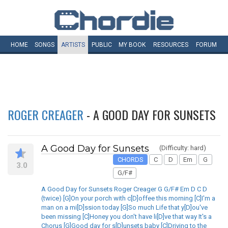
HOME
SONGS
ARTISTS
PUBLIC
MY
BOOK
RESOURCES
FORUM
ROGER CREAGER
- A GOOD DAY FOR SUNSETS
A Good Day for Sunsets
(Difficulty: hard)
CHORDS
C
D
Em
G
3.0
G/F#
A Good Day for Sunsets Roger Creager G G/F# Em D C D
(twice) [G]On your porch with c[D]offee this morning [C]I'm a
man on a mi[D]ssion today [G]So much Life that y[D]ou've
been missing [C]Honey you don't have li[D]ve that way It's a
Chorus [G]Good day for s[D]unsets baby [C]Driving to the