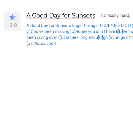
A Good Day for Sunsets
(Difficulty: hard)
3.0
A Good Day for Sunsets Roger Creager G G/F# Em D C D (t
y[D]ou've been missing [C]Honey you don't have li[D]ve th
been crying over t[D]hat jerk long enou[C]gh [G]Let go of 
(
azchords.com
)