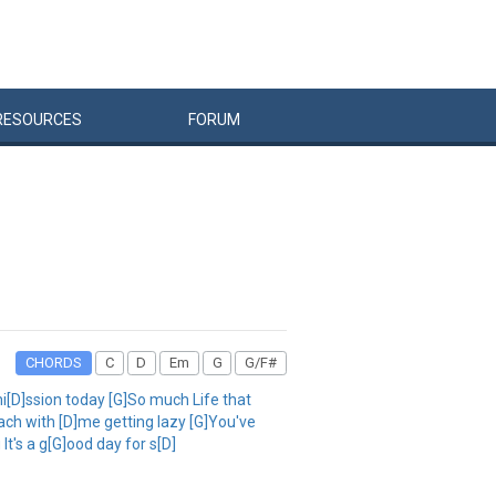
RESOURCES
FORUM
CHORDS
C
D
Em
G
G/F#
i[D]ssion today [G]So much Life that
each with [D]me getting lazy [G]You've
It's a g[G]ood day for s[D]