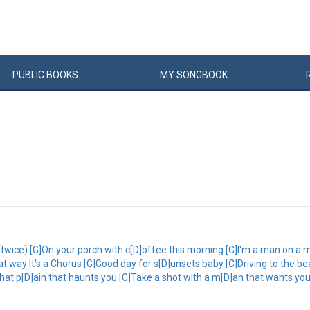
PUBLIC
BOOKS
MY
SONG
BOOK
wice) [G]On your porch with c[D]offee this morning [C]I'm a man on a m
at way It's a Chorus [G]Good day for s[D]unsets baby [C]Driving to the b
that p[D]ain that haunts you [C]Take a shot with a m[D]an that wants you 