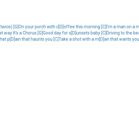
wice) [G]On your porch with c[D]offee this morning [C]I'm a man on a m
at way It's a Chorus [G]Good day for s[D]unsets baby [C]Driving to the b
that p[D]ain that haunts you [C]Take a shot with a m[D]an that wants you 