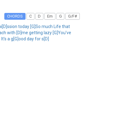
CHORDS
C
D
Em
G
G/F#
i[D]ssion today [G]So much Life that
each with [D]me getting lazy [G]You've
It's a g[G]ood day for s[D]