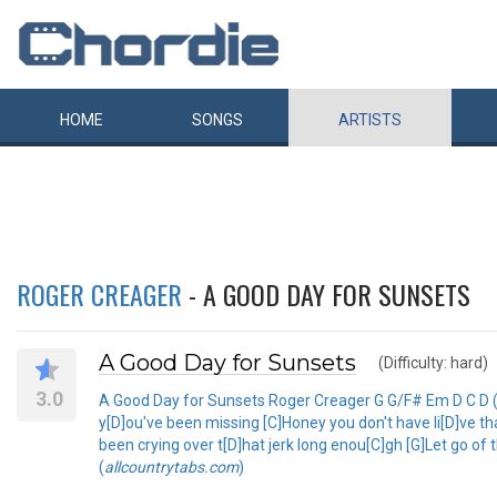
HOME
SONGS
ARTISTS
ROGER CREAGER
- A GOOD DAY FOR SUNSETS
A Good Day for Sunsets
(Difficulty: hard)
3.0
A Good Day for Sunsets Roger Creager G G/F# Em D C D (t
y[D]ou've been missing [C]Honey you don't have li[D]ve th
been crying over t[D]hat jerk long enou[C]gh [G]Let go of 
(
allcountrytabs.com
)