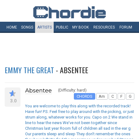
HOME
SONGS
ARTISTS
PUBLIC
MY
BOOK
RESOURCES
FORUM
EMMY THE GREAT
- ABSENTEE
Absentee
(Difficulty: hard)
CHORDS
Am
C
F
G
3.0
You are welcome to play this along with the recorded track!
Have fun! P.S. Feel free to play around with the picking, or just
strum along, whatever works for you. Capo on 2 We stand in
line to hear the news We've not been together since
Christmas last year Room full of children all sad in the ear g
Our parents sleep and sleep They don't remember the ones