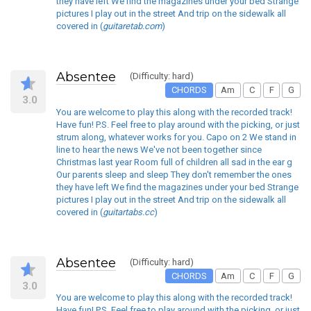
they have left We find the magazines under your bed Strange
pictures I play out in the street And trip on the sidewalk all
covered in (
guitaretab.com
)
Absentee
(Difficulty: hard)
CHORDS
Am
C
F
G
3.0
You are welcome to play this along with the recorded track!
Have fun! P.S. Feel free to play around with the picking, or just
strum along, whatever works for you. Capo on 2 We stand in
line to hear the news We've not been together since
Christmas last year Room full of children all sad in the ear g
Our parents sleep and sleep They don't remember the ones
they have left We find the magazines under your bed Strange
pictures I play out in the street And trip on the sidewalk all
covered in (
guitartabs.cc
)
Absentee
(Difficulty: hard)
CHORDS
Am
C
F
G
3.0
You are welcome to play this along with the recorded track!
Have fun! P.S. Feel free to play around with the picking, or just