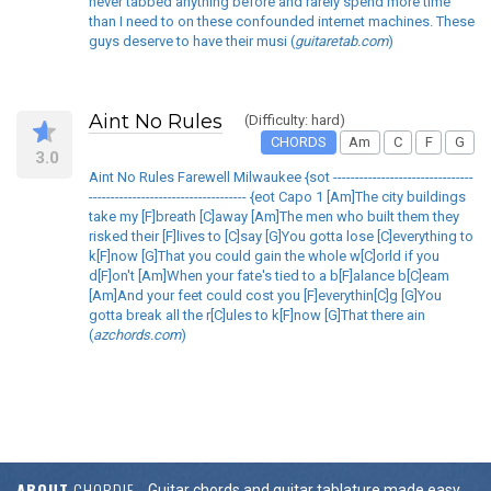
never tabbed anything before and rarely spend more time
than I need to on these confounded internet machines. These
guys deserve to have their musi (
guitaretab.com
)
Aint No Rules
(Difficulty: hard)
CHORDS
Am
C
F
G
3.0
Aint No Rules Farewell Milwaukee {sot --------------------------------
------------------------------------ {eot Capo 1 [Am]The city buildings
take my [F]breath [C]away [Am]The men who built them they
risked their [F]lives to [C]say [G]You gotta lose [C]everything to
k[F]now [G]That you could gain the whole w[C]orld if you
d[F]on't [Am]When your fate's tied to a b[F]alance b[C]eam
[Am]And your feet could cost you [F]everythin[C]g [G]You
gotta break all the r[C]ules to k[F]now [G]That there ain
(
azchords.com
)
ABOUT
CHORDIE
Guitar chords and guitar tablature made easy.