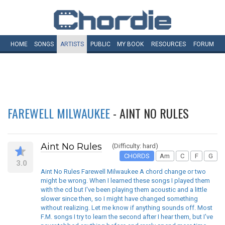
HOME
SONGS
ARTISTS
PUBLIC
MY
BOOK
RESOURCES
FORUM
FAREWELL MILWAUKEE
- AINT NO RULES
Aint No Rules
(Difficulty: hard)
CHORDS
Am
C
F
G
3.0
Aint No Rules Farewell Milwaukee A chord change or two
might be wrong. When I learned these songs I played them
with the cd but I've been playing them acoustic and a little
slower since then, so I might have changed something
without realizing. Let me know if anything sounds off. Most
F.M. songs I try to learn the second after I hear them, but I've