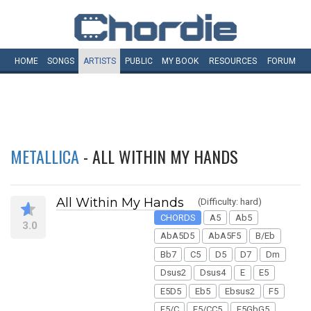
HOME
SONGS
ARTISTS
PUBLIC
MY
BOOK
RESOURCES
FORUM
METALLICA
- ALL WITHIN MY HANDS
All Within My Hands
(Difficulty: hard)
CHORDS
A5
Ab5
3.0
AbA5D5
AbA5F5
B/Eb
Bb7
C5
D5
D7
Dm
Dsus2
Dsus4
E
E5
E5D5
Eb5
Ebsus2
F5
F5/C
F5/CC5
F5GbG5