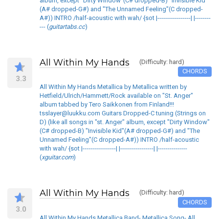
album, except "Dirty Window"(C# dropped-B) "Invisible Kid"
(A# dropped-G#) and "The Unnamed Feeling"(C dropped-
A#)) INTRO /half-acoustic with wah/ {sot |-----------------| |--------
--- (
guitartabs.cc
)
All Within My Hands
(Difficulty: hard)
CHORDS
3.3
All Within My Hands Metallica by Metallica written by
Hetfield/Ulrich/Hammett/Rock available on "St. Anger"
album tabbed by Tero Saikkonen from Finland!!!
tsslayer@luukku.com Guitars Dropped-C tuning (Strings on
D) (like all songs in "st. Anger" album, except "Dirty Window"
(C# dropped-B) "Invisible Kid"(A# dropped-G#) and "The
Unnamed Feeling"(C dropped-A#)) INTRO /half-acoustic
with wah/ {sot |-----------------| |-----------------| |---------------
(
xguitar.com
)
All Within My Hands
(Difficulty: hard)
CHORDS
3.0
All Within My Hands Metallica Band- Metallica Song- All