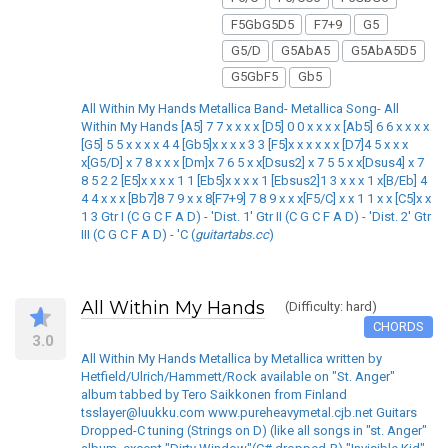
F5GbG5D5
F7+9
G5
G5/D
G5AbA5
G5AbA5D5
G5GbF5
Gb5
All Within My Hands Metallica Band- Metallica Song- All
Within My Hands [A5] 7 7 x x x x [D5] 0 0 x x x x [Ab5] 6 6 x x x x
[G5] 5 5 x x x x 4 4 [Gb5]x x x x 3 3 [F5]x x x x x x [D7]4 5 x x x
x[G5/D] x 7 8 x x x [Dm]x 7 6 5 x x[Dsus2] x 7 5 5 x x[Dsus4] x 7
8 5 2 2 [E5]x x x x 1 1 [Eb5]x x x x 1 [Ebsus2]1 3 x x x 1 x[B/Eb] 4
4 4 x x x [Bb7]8 7 9 x x 8[F7+9] 7 8 9 x x x[F5/C] x x 1 1 x x [C5]x x
1 3 Gtr I (C G C F A D) - 'Dist. 1' Gtr II (C G C F A D) - 'Dist. 2' Gtr
III (C G C F A D) - 'C (
guitartabs.cc
)
All Within My Hands
(Difficulty: hard)
CHORDS
3.0
All Within My Hands Metallica by Metallica written by
Hetfield/Ulrich/Hammett/Rock available on "St. Anger"
album tabbed by Tero Saikkonen from Finland
tsslayer@luukku.com www.pureheavymetal.cjb.net Guitars
Dropped-C tuning (Strings on D) (like all songs in "st. Anger"