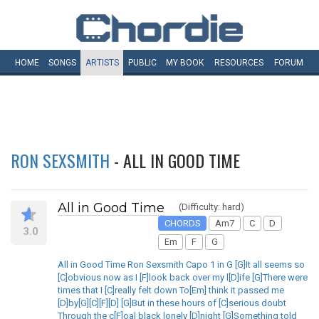
HOME
SONGS
ARTISTS
PUBLIC
MY
BOOK
RESOURCES
FORUM
RON SEXSMITH
- ALL IN GOOD TIME
All in Good Time
(Difficulty: hard)
CHORDS
Am7
C
D
3.0
Em
F
G
All in Good Time Ron Sexsmith Capo 1 in G [G]It all seems so
[C]obvious now as I [F]look back over my l[D]ife [G]There were
times that I [C]really felt down To[Em] think it passed me
[D]by[G][C][F][D] [G]But in these hours of [C]serious doubt
Through the c[F]oal black lonely [D]night [G]Something told