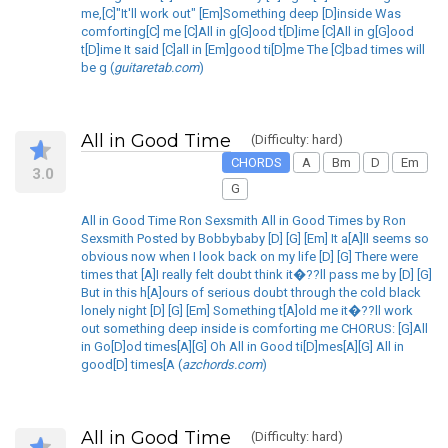
me,[C]"It'll work out" [Em]Something deep [D]inside Was
comforting[C] me [C]All in g[G]ood t[D]ime [C]All in g[G]ood
t[D]ime It said [C]all in [Em]good ti[D]me The [C]bad times will
be g (
guitaretab.com
)
All in Good Time
(Difficulty: hard)
CHORDS
A
Bm
D
Em
3.0
G
All in Good Time Ron Sexsmith All in Good Times by Ron
Sexsmith Posted by Bobbybaby [D] [G] [Em] It a[A]ll seems so
obvious now when I look back on my life [D] [G] There were
times that [A]I really felt doubt think it�??ll pass me by [D] [G]
But in this h[A]ours of serious doubt through the cold black
lonely night [D] [G] [Em] Something t[A]old me it�??ll work
out something deep inside is comforting me CHORUS: [G]All
in Go[D]od times[A][G] Oh All in Good ti[D]mes[A][G] All in
good[D] times[A (
azchords.com
)
All in Good Time
(Difficulty: hard)