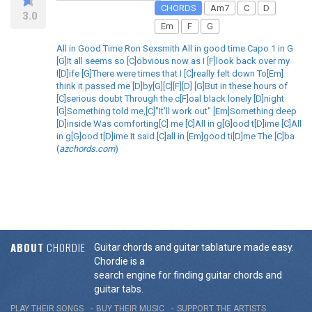
CHORDS
Am7
C
D
3.0
Em
F
G
All in Good Time Ron Sexsmith All in good time Capo 1 in G
[G]It all seems so [C]obvious now as I [F]look back over my
l[D]ife [G]There were times that I [C]really felt down To[Em]
think it passed me [D]by[G][C][F][D] [G]But in these hours of
[C]serious doubt Through the c[F]oal black lonely [D]night
[G]Something told me,[C]"It'll work out" [Em]Something deep
[D]inside Was comforting[C] me [C]All in g[G]ood t[D]ime [C]All
in g[G]ood t[D]ime It said [C]all in [Em]good ti[D]me The [C]ba
(
azchords.com
)
ABOUT
CHORDIE
Guitar chords and guitar tablature made easy.
Chordie is a
search engine for finding guitar chords and
guitar tabs.
PLAY THEIR SONGS
BUY THEIR MUSIC
SUPPORT THE ARTISTS