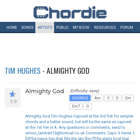
HOME
SONGS
ARTISTS
PUBLIC
MY
BOOK
RESOURCES
FORUM
TIM HUGHES
- ALMIGHTY GOD
Almighty God
(Difficulty: easy)
CHORDS
Am
C
D
Em
3.0
Em7
G
Almighty God Tim Hughes Capoed at the 3rd fret for simpler
chords and a better sound, but will be the same as capoed
at the 1st fret in A. Any questions or comments, send to
simon_lambert13@hotmail.co.uk Comments: Capo 3 Verse 1:
[G]The rising Sun that fills the sky [Em7]The starry host that