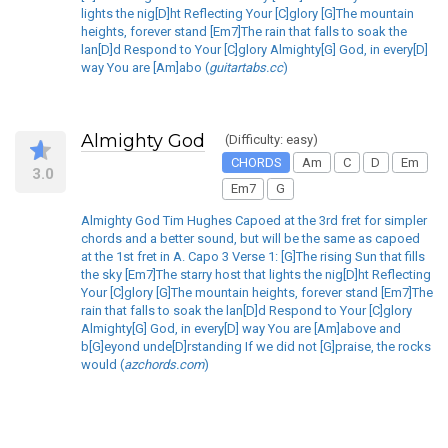
lights the nig[D]ht Reflecting Your [C]glory [G]The mountain
heights, forever stand [Em7]The rain that falls to soak the
lan[D]d Respond to Your [C]glory Almighty[G] God, in every[D]
way You are [Am]abo (
guitartabs.cc
)
Almighty God
(Difficulty: easy)
CHORDS
Am
C
D
Em
3.0
Em7
G
Almighty God Tim Hughes Capoed at the 3rd fret for simpler
chords and a better sound, but will be the same as capoed
at the 1st fret in A. Capo 3 Verse 1: [G]The rising Sun that fills
the sky [Em7]The starry host that lights the nig[D]ht Reflecting
Your [C]glory [G]The mountain heights, forever stand [Em7]The
rain that falls to soak the lan[D]d Respond to Your [C]glory
Almighty[G] God, in every[D] way You are [Am]above and
b[G]eyond unde[D]rstanding If we did not [G]praise, the rocks
would (
azchords.com
)