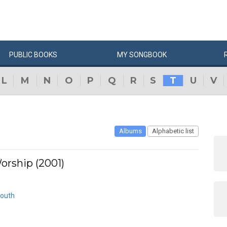
PUBLIC
BOOKS
MY
SONG
BOOK
L
M
N
O
P
Q
R
S
T
U
V
Albums
Alphabetic list
orship (2001)
Mouth