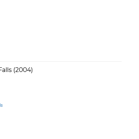
alls (2004)
ds
s