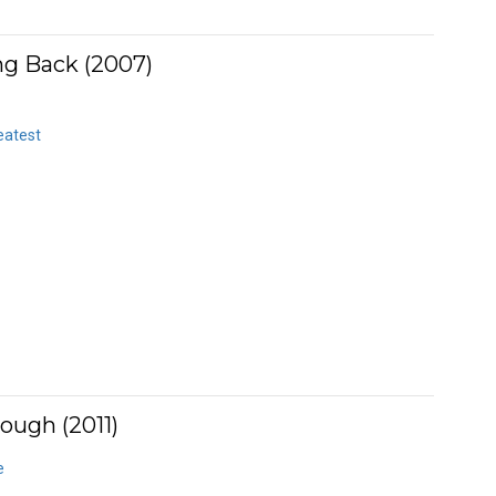
ng Back (2007)
eatest
ough (2011)
e