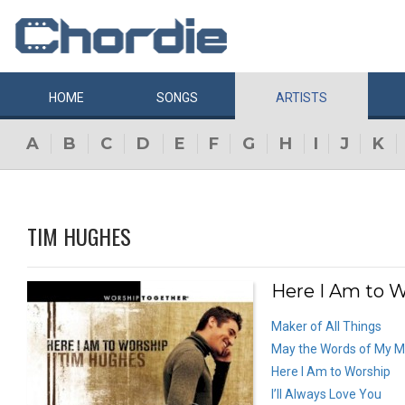
HOME
SONGS
ARTISTS
A
B
C
D
E
F
G
H
I
J
K
TIM HUGHES
Here I Am to W
Maker of All Things
May the Words of My 
Here I Am to Worship
I’ll Always Love You