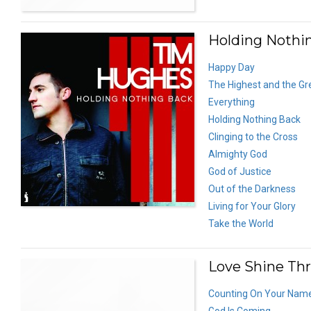
Holding Nothi
Happy Day
The Highest and the Gr
Everything
Holding Nothing Back
Clinging to the Cross
Almighty God
God of Justice
Out of the Darkness
Living for Your Glory
Take the World
Love Shine Thr
Counting On Your Nam
God Is Coming