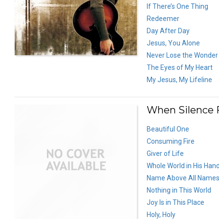
If There’s One Thing
Redeemer
Day After Day
Jesus, You Alone
Never Lose the Wonder
The Eyes of My Heart
My Jesus, My Lifeline
When Silence F
Beautiful One
Consuming Fire
Giver of Life
Whole World in His Han
Name Above All Name
Nothing in This World
Joy Is in This Place
Holy, Holy