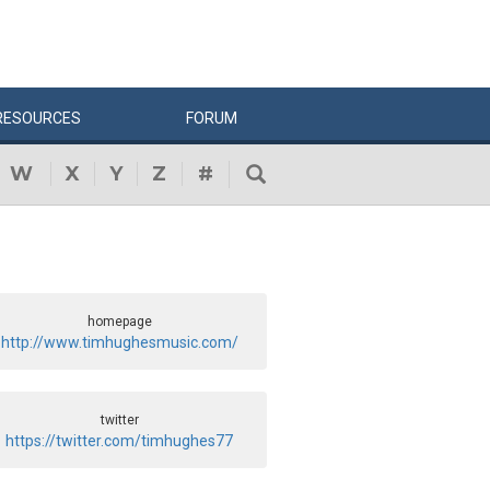
RESOURCES
FORUM
W
X
Y
Z
#
homepage
http://www.timhughesmusic.com/
twitter
https://twitter.com/timhughes77