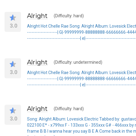
Alright
(Difficulty: hard)
3.0
Alright Hot Chelle Rae Song: Alright Album: Lovesick Electri
--------------------| G|-99999999-88888888-66666666-
-----------------------------------| e|-----------------------------
Alright
(Difficulty: undetermined)
3.0
Alright Hot Chelle Rae Song: Alright Album: Lovesick Electri
--------------------| G|-99999999-88888888-66666666-
-----------------------------------| e|-----------------------------
Alright
(Difficulty: hard)
3.0
Song: Alright Album: Lovesick Electric Tabbed by: gusta
022100 E* - x799xx F - 133xxx G - 355xxx G# - 466xxx by 
frame B B I wanna hear you say B E A Come back in the middl