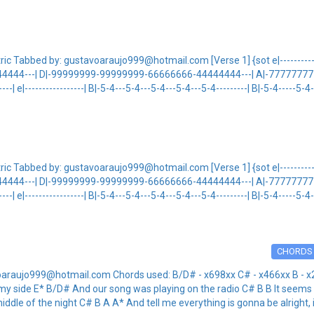
c Tabbed by: gustavoaraujo999@hotmail.com [Verse 1] {sot e|------------------
44444444---| D|-99999999-99999999-66666666-44444444---| A|-7777777
--------| e|-----------------| B|-5-4---5-4---5-4---5-4---5-4---------| B|-5-4-----5-4
c Tabbed by: gustavoaraujo999@hotmail.com [Verse 1] {sot e|------------------
44444444---| D|-99999999-99999999-66666666-44444444---| A|-7777777
--------| e|-----------------| B|-5-4---5-4---5-4---5-4---5-4---------| B|-5-4-----5-4
CHORDS
voaraujo999@hotmail.com Chords used: B/D# - x698xx C# - x466xx B - x24
my side E* B/D# And our song was playing on the radio C# B B It seems 
e of the night C# B A A* And tell me everything is gonna be alright, it's 