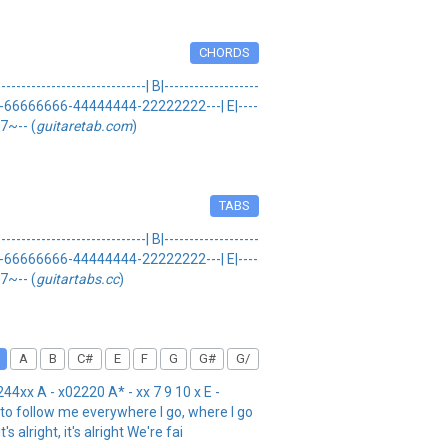
CHORDS
---------------------| B|-------------------
7-66666666-44444444-22222222---| E|----
-7~-- (
guitaretab.com
)
TABS
---------------------| B|-------------------
7-66666666-44444444-22222222---| E|----
-7~-- (
guitartabs.cc
)
A
B
C#
E
F
G
G#
G/
4xx A - x02220 A* - xx 7 9 10 x E -
to follow me everywhere I go, where I go
alright, it's alright We're fai