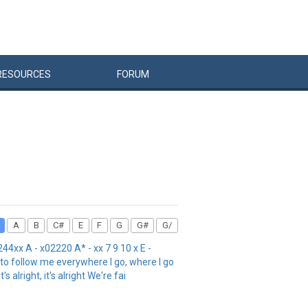
RESOURCES
FORUM
A
B
C#
E
F
G
G#
G/
4xx A - x02220 A* - xx 7 9 10 x E -
to follow me everywhere I go, where I go
alright, it's alright We're fai