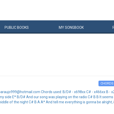
PUBLIC
BOOKS
MY
SONG
BOOK
CHORDS
voaraujo999@hotmail.com Chords used: B/D# - x698xx C# - x466xx B - x24
my side E* B/D# And our song was playing on the radio C# B B It seems 
e of the night C# B A A* And tell me everything is gonna be alright, it's 