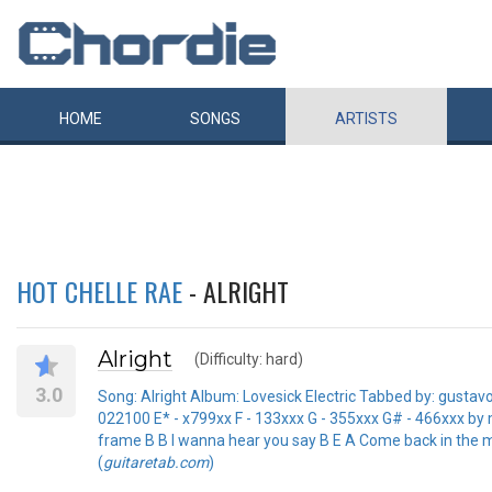
HOME
SONGS
ARTISTS
HOT CHELLE RAE
- ALRIGHT
Alright
(Difficulty: hard)
3.0
Song: Alright Album: Lovesick Electric Tabbed by: gusta
022100 E* - x799xx F - 133xxx G - 355xxx G# - 466xxx by 
frame B B I wanna hear you say B E A Come back in the middl
(
guitaretab.com
)