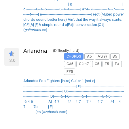
---------------------------------------| g-------------------------------------------|
d---------6--4--6-----------6--4--6---------| a?4--7-------------4---7--------
-----4------| e-------------------------------------------| {eot (Muted power
chords sound better here) Ain't that the way it always starts.
[C#][A] [E]A simple round o[F#]f conversation.[C#]
(
guitartabs.cc
)
Arlandria
(Difficulty: hard)
CHORDS
A5
A5(9)
B5
3.0
C#5
C#m7
C5
E5
F#
F#5
Arlandria Foo Fighters [Intro] Guitar 1 {sot e|-------------------------
----------------------------------------------| B|-------------------------------------
----------------------------------| G|-------------------------------------------------
----------------------| D|------6-4-6-----------6-4-------------6-4-6----------
-6-4-6------------| A|--4-7-------4/----4-7-----7-4-----4-7-------/4----4-
7-------7b---------| E|--------------------------------------------------------------
---------| {eo (
azchords.com
)