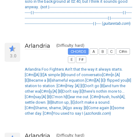
solo in the background at 02:40, but I think it sounds good
anyway.. {sot |--------------------------------------------------------------------
-----| |-------------------------------------------------------------------------| |-----
--------------------------------------------------------------------| |-----------------
--------------------------------------------------------| |---- (
guitaretab.com
)
Arlandria
(Difficulty: hard)
CHORDS
A
B
C
C#m
3.0
E
F#
Arlandria Foo Fighters Ain't that the way it always starts.
[C#m][A] [E]A simple [B]round of conversatio[C#m]n.[A]
[E]Became a [B]shameful equation.[C#m][A] [E]I flipped you[B]
station to station. [C#m]Hey. [A] [E]Don't go [B]and turn the
other wa[C#m]y.[A] [B]Don't say [E]there's nothin more to...
[C#m]say.[A] [B]C'mon h[E]ear me out. [C#m]Hush, hush[A],
settle down. [B]Button up, [E]don't make a sound.
[C#m]Shame, shame, [A]go away. [B]Come again [E]some
other day. [C#m]You used to say I (
azchords.com
)
Arlandria
(Difficulty: hard)