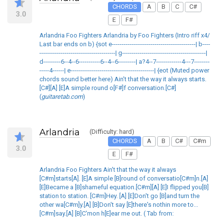
CHORDS
A
B
C
C#
3.0
E
F#
Arlandria Foo Fighters Arlandria by Foo Fighters (Intro riff x4/
Last bar ends on b) {sot e-------------------------------------------| b----
---------------------------------------| g-------------------------------------------|
d---------6--4--6-----------6--4--6---------| a?4--7-------------4---7--------
-----4------| e-------------------------------------------| {eot (Muted power
chords sound better here) Ain't that the way it always starts.
[C#][A] [E]A simple round o[F#]f conversation.[C#]
(
guitaretab.com
)
Arlandria
(Difficulty: hard)
CHORDS
A
B
C#
C#m
3.0
E
F#
Arlandria Foo Fighters Ain't that the way it always
[C#m]starts[A]. [E]A simple [B]round of conversatio[C#m]n.[A]
[E]Became a [B]shameful equation.[C#m][A] [E]I flipped you[B]
station to station. [C#m]Hey. [A] [E]Don't go [B]and turn the
other wa[C#m]y.[A] [B]Don't say [E]there's nothin more to...
[C#m]say.[A] [B]C'mon h[E]ear me out. ( Tab from: