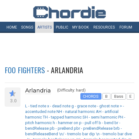
HOME
SONGS
ARTISTS
PUBLIC
MY
BOOK
RESOURCES
FORUM
FOO FIGHTERS
- ARLANDRIA
Arlandria
(Difficulty: hard)
CHORDS
B
Bass
E
3.0
L - tied note x - dead note g - grace note - ghost note > -
accentuded note NH - natural harmonic AH - artificial
harmonic TH - tapped harmonic SH - semi harmonic PH -
pitch harmonic h - hammer on p - pull off b - bend br -
bendRelease pb - preBend pbr - preBendRelease brb -
bendReleaseBend \n/ - tremolo bar dip \n - tremolo bar dive