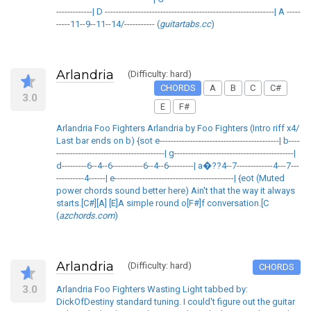
-------------| D -------------------------------------------------------------| A -----
-----11--9--11--14/----------- (
guitartabs.cc
)
Arlandria
(Difficulty: hard)
CHORDS
A
B
C
C#
3.0
E
F#
Arlandria Foo Fighters Arlandria by Foo Fighters (Intro riff x4/
Last bar ends on b) {sot e-------------------------------------------| b----
---------------------------------------| g-------------------------------------------|
d---------6--4--6-----------6--4--6---------| a�??4--7-------------4---7---
----------4------| e-------------------------------------------| {eot (Muted
power chords sound better here) Ain't that the way it always
starts.[C#][A] [E]A simple round o[F#]f conversation.[C
(
azchords.com
)
Arlandria
(Difficulty: hard)
CHORDS
3.0
Arlandria Foo Fighters Wasting Light tabbed by:
DickOfDestiny standard tuning. I could't figure out the guitar