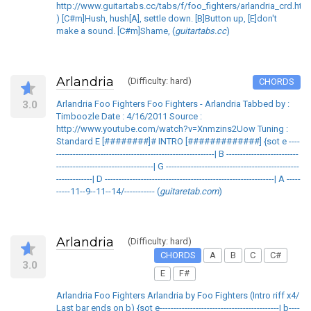
http://www.guitartabs.cc/tabs/f/foo_fighters/arlandria_crd.htm
) [C#m]Hush, hush[A], settle down. [B]Button up, [E]don't
make a sound. [C#m]Shame, (
guitartabs.cc
)
Arlandria
(Difficulty: hard)
CHORDS
3.0
Arlandria Foo Fighters Foo Fighters - Arlandria Tabbed by :
Timboozle Date : 4/16/2011 Source :
http://www.youtube.com/watch?v=Xnmzins2Uow Tuning :
Standard E [########]# INTRO [#############] {sot e ----
---------------------------------------------------------| B --------------------------
-----------------------------------| G ------------------------------------------------
-------------| D -------------------------------------------------------------| A -----
-----11--9--11--14/----------- (
guitaretab.com
)
Arlandria
(Difficulty: hard)
CHORDS
A
B
C
C#
3.0
E
F#
Arlandria Foo Fighters Arlandria by Foo Fighters (Intro riff x4/
Last bar ends on b) {sot e-------------------------------------------| b----