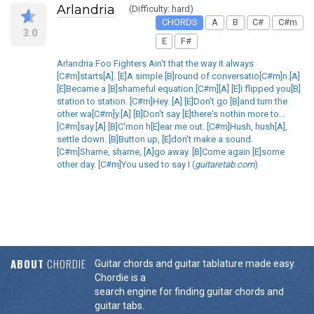
Arlandria
(Difficulty: hard)
CHORDS
A
B
C#
C#m
3.0
E
F#
Arlandria Foo Fighters Ain't that the way it always
[C#m]starts[A]. [E]A simple [B]round of conversatio[C#m]n.[A]
[E]Became a [B]shameful equation.[C#m][A] [E]I flipped you[B]
station to station. [C#m]Hey. [A] [E]Don't go [B]and turn the
other wa[C#m]y.[A] [B]Don't say [E]there's nothin more to...
[C#m]say.[A] [B]C'mon h[E]ear me out. [C#m]Hush, hush[A],
settle down. [B]Button up, [E]don't make a sound.
[C#m]Shame, shame, [A]go away. [B]Come again [E]some
other day. [C#m]You used to say I (
guitaretab.com
)
ABOUT
CHORDIE
Guitar chords and guitar tablature made easy.
Chordie is a
search engine for finding guitar chords and
guitar tabs.