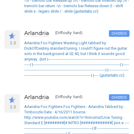
-/n - tremolo bar Release up /n\ - tremolo bar inverted dip /n -
tremolo bar return -\n - tremolo bar Release down S - shift
slide s - legato slide / - slide (
guitartabs.cc
)
Arlandria
(Difficulty: hard)
CHORDS
3.0
Arlandria Foo Fighters Wasting Light tabbed by:
DickOfDestiny standard tuning. I could't figure out the guitar
solo in the background at 02:40, but I think it sounds good
anyway.. {sot |--------------------------------------------------------------------
-----| |-------------------------------------------------------------------------| |-----
--------------------------------------------------------------------| |-----------------
--------------------------------------------------------| |---- (
guitartabs.cc
)
Arlandria
(Difficulty: hard)
CHORDS
3.0
Arlandria Foo Fighters Foo Fighters - Arlandria Tabbed by :
Timboozle Date : 4/16/2011 Source :
http://www.youtube.com/watch?v=Xnmzins2Uow Tuning :
Standard E [########]# INTRO [#############] {sot e ----
---------------------------------------------------------| B --------------------------
-----------------------------------| G ------------------------------------------------