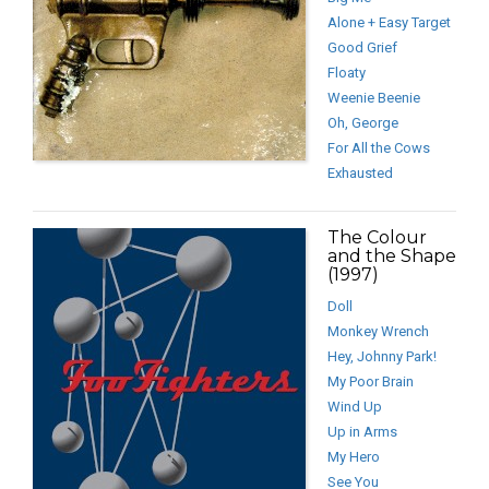
Alone + Easy Target
Good Grief
Floaty
Weenie Beenie
Oh, George
For All the Cows
Exhausted
The Colour
and the Shape
(1997)
Doll
Monkey Wrench
Hey, Johnny Park!
My Poor Brain
Wind Up
Up in Arms
My Hero
See You