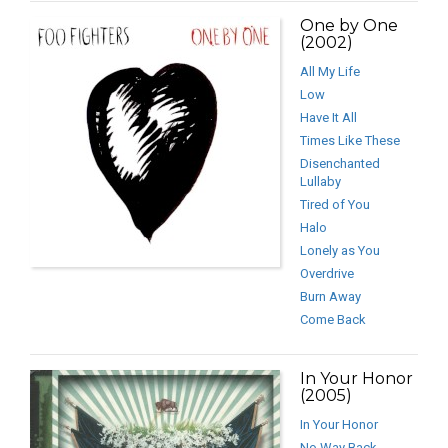
One by One
(2002)
All My Life
Low
Have It All
Times Like These
Disenchanted
Lullaby
Tired of You
Halo
Lonely as You
Overdrive
Burn Away
Come Back
In Your Honor
(2005)
In Your Honor
No Way Back