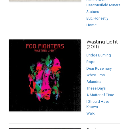
Beaconsfield Miners
Statues
But, Honestly
Home
Wasting Light
(2011)
Bridge Burning
Rope
Dear Rosemary
White Limo
Arlandria
These Days
A Matter of Time
I Should Have
Known
Walk