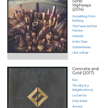
Sonic
Highways
(2014)
Something From
Nothing
The Feast and the
Famine
Outside
In the Clear
Subterranean
I Am a River
Concrete and
Gold (2017)
Run
The Sky Is a
Neighborhood
La Dee Da
Dirty Water
Arrows