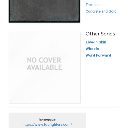
The Line
Concrete and Gold
Other Songs
Live‐In Skin
Wheels
Word Forward
homepage
https://www.foofighters.com/