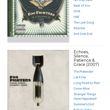
Best of You
DOA
Hell
The Last Song
Resolve
End Over End
Echoes,
Silence,
Patience &
Grace (2007)
The Pretender
Let It Die
Long Road to Ruin
Come Alive
Stranger Things
Have Happened
Summer’s End
Ballad of the