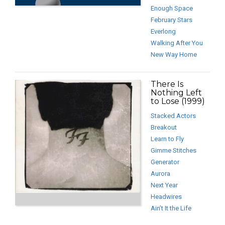
Enough Space
February Stars
Everlong
Walking After You
New Way Home
There Is
Nothing Left
to Lose (1999)
Stacked Actors
Breakout
Learn to Fly
Gimme Stitches
Generator
Aurora
Next Year
Headwires
Ain’t It the Life