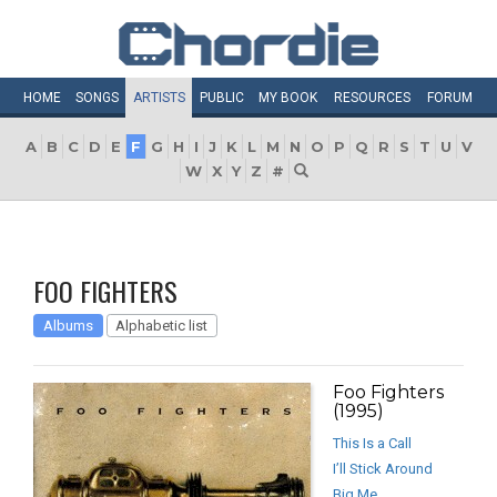
HOME
SONGS
ARTISTS
PUBLIC
MY
BOOK
RESOURCES
FORUM
A
B
C
D
E
F
G
H
I
J
K
L
M
N
O
P
Q
R
S
T
U
V
W
X
Y
Z
#
FOO FIGHTERS
Albums
Alphabetic list
Foo Fighters
(1995)
This Is a Call
I’ll Stick Around
Big Me