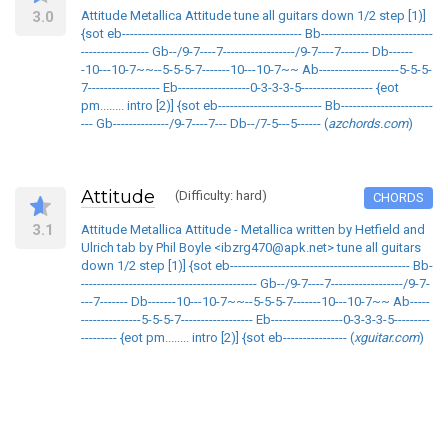
3.0
Attitude Metallica Attitude tune all guitars down 1/2 step [1)]
{sot eb--------------------------------------------- Bb----------------------------
----------------- Gb--/9-7----7------------------/9-7----7------- Db------
-10---10-7~~--5-5-5-7-------10---10-7~~ Ab--------------------5-5-5-
7------------------ Eb------------------0-3-3-3-5------------------ {eot
pm........ intro [2)] {sot eb-------------------------- Bb-----------------------
--- Gb--------------/9-7----7--- Db--/7-5---5------ (
azchords.com
)
Attitude
(Difficulty: hard)
CHORDS
3.1
Attitude Metallica Attitude - Metallica written by Hetfield and
Ulrich tab by Phil Boyle <ibzrg470@apk.net> tune all guitars
down 1/2 step [1)] {sot eb--------------------------------------------- Bb-
-------------------------------------------- Gb--/9-7----7------------------/9-7-
---7------- Db-------10---10-7~~--5-5-5-7-------10---10-7~~ Ab-----
---------------5-5-5-7------------------ Eb------------------0-3-3-3-5---------
--------- {eot pm........ intro [2)] {sot eb---------------- (
xguitar.com
)