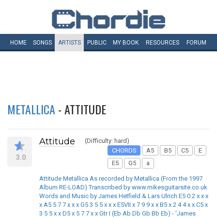
HOME
SONGS
ARTISTS
PUBLIC
MY
BOOK
RESOURCES
FORUM
METALLICA
- ATTITUDE
Attitude
(Difficulty: hard)
CHORDS
A5
B5
C5
E
3.0
E5
G5
a
Attitude Metallica As recorded by Metallica (From the 1997
Album RE-LOAD) Transcribed by www.mikesguitarsite.co.uk
Words and Music by James Hetfield & Lars Ulrich E5 0 2 x x x
x A5 5 7 7 x x x G5 3 5 5 x x x E5VII x 7 9 9 x x B5 x 2 4 4 x x C5 x
3 5 5 x x D5 x 5 7 7 x x Gtr I (Eb Ab Db Gb Bb Eb) - 'James