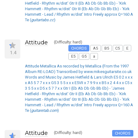
Hetfield - Rhythm w/dist' Gtr II (Eb Ab Db Gb Bb Eb) - 'Kirk
Hammett - Rhythm w/dist' Gtr III (Eb Ab Db Gb Bb Eb) - 'Kirk
Hammett - Lead / Rhythm w/dist' Intro Freely approx Q=160 A
Te (
guitartabs.cc
)
Attitude
(Difficulty: hard)
CHORDS
A5
B5
C5
E
1.4
E5
G5
a
Attitude Metallica As recorded by Metallica (From the 1997
Album RE-LOAD) Transcribed by www.mikesguitarsite.co.uk
Words and Music by James Hetfield & Lars Ulrich E5 0 2 x x x
x A5 5 7 7 x x x G5 3 5 5 x x x E5VII x 7 9 9 x x B5 x 2 4 4 x x C5 x
3 5 5 x x D5 x 5 7 7 x x Gtr I (Eb Ab Db Gb Bb Eb) - 'James
Hetfield - Rhythm w/dist' Gtr II (Eb Ab Db Gb Bb Eb) - 'Kirk
Hammett - Rhythm w/dist' Gtr III (Eb Ab Db Gb Bb Eb) - 'Kirk
Hammett - Lead / Rhythm w/dist' Intro Freely approx Q=160 A
Te (
guitaretab.com
)
Attitude
(Difficulty: hard)
CHORDS