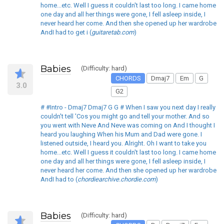
home...etc. Well I guess it couldn't last too long. I came home
one day and all her things were gone, I fell asleep inside, I
never heard her come. And then she opened up her wardrobe
AndI had to get i (
guitaretab.com
)
Babies
(Difficulty: hard)
CHORDS
Dmaj7
Em
G
3.0
G2
# #Intro - Dmaj7 Dmaj7 G G # When I saw you next day I really
couldn't tell 'Cos you might go and tell your mother. And so
you went with Neve And Neve was coming on And I thought I
heard you laughing When his Mum and Dad were gone. I
listened outside, I heard you. Alright. Oh I want to take you
home...etc. Well I guess it couldn't last too long. I came home
one day and all her things were gone, I fell asleep inside, I
never heard her come. And then she opened up her wardrobe
AndI had to (
chordiearchive.chordie.com
)
Babies
(Difficulty: hard)