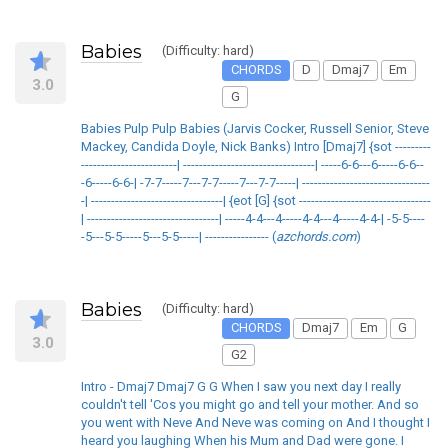
Babies
(Difficulty: hard)
CHORDS
D
Dmaj7
Em
3.0
G
Babies Pulp Pulp Babies (Jarvis Cocker, Russell Senior, Steve
Mackey, Candida Doyle, Nick Banks) Intro [Dmaj7] {sot ---------
------------------------| ---------------------------------| -----6-6---6-----6-6--
-6-----6-6-| -7-7-----7---7-7-----7---7-7-----| --------------------------------
-| ---------------------------------| {eot [G] {sot ---------------------------------
| ---------------------------------| -----4-4---4-----4-4---4-----4-4-| -5-5----
-5---5-5-----5---5-5-----| ---------------- (
azchords.com
)
Babies
(Difficulty: hard)
CHORDS
Dmaj7
Em
G
3.0
G2
Intro - Dmaj7 Dmaj7 G G When I saw you next day I really
couldn't tell 'Cos you might go and tell your mother. And so
you went with Neve And Neve was coming on And I thought I
heard you laughing When his Mum and Dad were gone. I