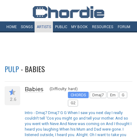
HOME
SONGS
ARTISTS
PUBLIC
MY
BOOK
RESOURCES
FORUM
PULP
- BABIES
Babies
(Difficulty: hard)
CHORDS
Dmaj7
Em
G
2.6
G2
Intro - Dmaj7 Dmaj7 G G When I saw you next day I really
couldn't tell 'Cos you might go and tell your mother. And so
you went with Neve And Neve was coming on And I thought I
heard you laughing When his Mum and Dad were gone. I
listened outside, I heard you. Alright. Oh I want to take you