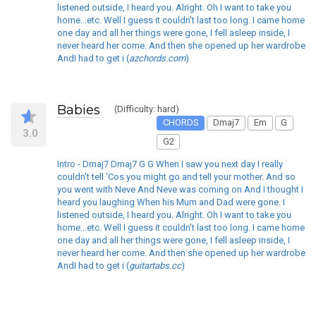
listened outside, I heard you. Alright. Oh I want to take you
home...etc. Well I guess it couldn't last too long. I came home
one day and all her things were gone, I fell asleep inside, I
never heard her come. And then she opened up her wardrobe
AndI had to get i (
azchords.com
)
Babies
(Difficulty: hard)
CHORDS
Dmaj7
Em
G
3.0
G2
Intro - Dmaj7 Dmaj7 G G When I saw you next day I really
couldn't tell 'Cos you might go and tell your mother. And so
you went with Neve And Neve was coming on And I thought I
heard you laughing When his Mum and Dad were gone. I
listened outside, I heard you. Alright. Oh I want to take you
home...etc. Well I guess it couldn't last too long. I came home
one day and all her things were gone, I fell asleep inside, I
never heard her come. And then she opened up her wardrobe
AndI had to get i (
guitartabs.cc
)