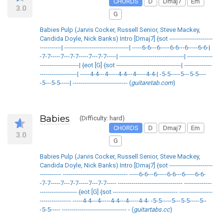
CHORDS
D
Dmaj7
Em
3.0
G
Babies Pulp (Jarvis Cocker, Russell Senior, Steve Mackey,
Candida Doyle, Nick Banks) Intro [Dmaj7] {sot ----------------------
-----------| ---------------------------------| -----6-6---6-----6-6---6-----6-6-|
-7-7-----7---7-7-----7---7-7-----| ---------------------------------| -------------
--------------------| {eot [G] {sot ---------------------------------| --------------
-------------------| -----4-4---4-----4-4---4-----4-4-| -5-5-----5---5-5----
-5---5-5-----| ---------------------------- (
guitaretab.com
)
Babies
(Difficulty: hard)
CHORDS
D
Dmaj7
Em
3.0
G
Babies Pulp (Jarvis Cocker, Russell Senior, Steve Mackey,
Candida Doyle, Nick Banks) Intro [Dmaj7] {sot ----------------------
----------- --------------------------------- -----6-6---6-----6-6---6-----6-6-
-7-7-----7---7-7-----7---7-7----- --------------------------------- --------------
------------------- {eot [G] {sot --------------------------------- -----------------
---------------- -----4-4---4-----4-4---4-----4-4- -5-5-----5---5-5-----5--
-5-5----- --------------------------------- - (
guitartabs.cc
)