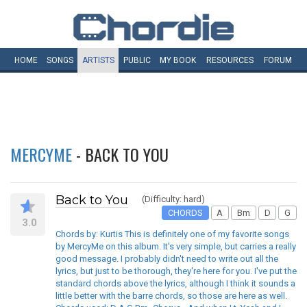
HOME
SONGS
ARTISTS
PUBLIC
MY
BOOK
RESOURCES
FORUM
MERCYME
- BACK TO YOU
Back to You
(Difficulty: hard)
CHORDS
A
Bm
D
G
3.0
Chords by: Kurtis This is definitely one of my favorite songs
by MercyMe on this album. It's very simple, but carries a really
good message. I probably didn't need to write out all the
lyrics, but just to be thorough, they're here for you. I've put the
standard chords above the lyrics, although I think it sounds a
little better with the barre chords, so those are here as well.