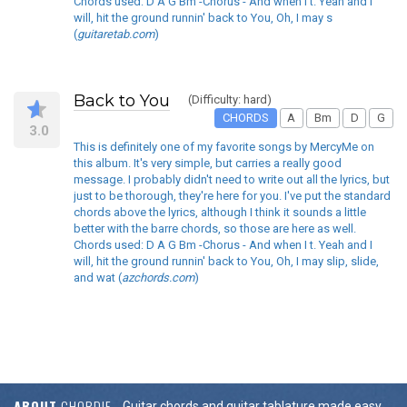
Chords used: D A G Bm -Chorus - And when I t. Yeah and I
will, hit the ground runnin' back to You, Oh, I may s
(
guitaretab.com
)
Back to You
(Difficulty: hard)
CHORDS
A
Bm
D
G
3.0
This is definitely one of my favorite songs by MercyMe on
this album. It's very simple, but carries a really good
message. I probably didn't need to write out all the lyrics, but
just to be thorough, they're here for you. I've put the standard
chords above the lyrics, although I think it sounds a little
better with the barre chords, so those are here as well.
Chords used: D A G Bm -Chorus - And when I t. Yeah and I
will, hit the ground runnin' back to You, Oh, I may slip, slide,
and wat (
azchords.com
)
ABOUT
CHORDIE
Guitar chords and guitar tablature made easy.