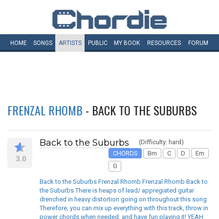
HOME
SONGS
ARTISTS
PUBLIC
MY
BOOK
RESOURCES
FORUM
FRENZAL RHOMB
- BACK TO THE SUBURBS
Back to the Suburbs
(Difficulty: hard)
CHORDS
Bm
C
D
Em
3.0
G
Back to the Suburbs Frenzal Rhomb Frenzal Rhomb Back to
the Suburbs There is heaps of lead/ appregiated guitar
drenched in heavy distortion going on throughout this song
Therefore, you can mix up everything with this track, throw in
power chords when needed, and have fun playing it! YEAH