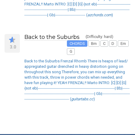
FRENZAL!! Marto INTRO: [C] [D] [G] {sot eb|----------------------------
------------------------------------| Bb|---------------------------------------------
-------------------| Gb|------------------------- (
azchords.com
)
Back to the Suburbs
(Difficulty: hard)
CHORDS
Bm
C
D
Em
3.0
G
Back to the Suburbs Frenzal Rhomb There is heaps of lead/
appregiated guitar drenched in heavy distortion going on
throughout this song Therefore, you can mix up everything
with this track, throw in power chords when needed, and
have fun playing it! YEAH FRENZAL!! Marto INTRO: [C] [D] [G]
{sot eb|----------------------------------------------------------------| Bb|------
----------------------------------------------------------| Gb|-----------------------
------------------------------------- (
guitartabs.cc
)