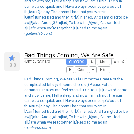
and sit with me, I fell asleep and now I am afraid. The sun
came up so quick and I Have always been suspicious of
th[Asus2]e day. The dream I had that you were in -
[G#m]Turned bad and then it f[A]inished, And I am glad to be
aw[E]ake. And g[G#m]lad, To be with [A]you, Cause I feel
s[E]afe when we're together. [E]Read to me again
(
guitaretab.com
)
Bad Things Coming, We Are Safe
(Difficulty: hard)
CHORDS
A
Abm
Asus2
3.0
B
C#m
E
F#m
Bad Things Coming, We Are Safe Emmy the Great Not the
complicated bits, just some chords :) Please vote or
comment, makes me feel special :D Intro: E [E]Edward come
and sit with me, I fell asleep and now I am afraid. The sun
came up so quick and I Have always been suspicious of
th[Asus2]e day. The dream I had that you were in -
[Abm]Turned bad and then it f[A]inished, And I am glad to be
aw[E]ake. And g[Abm]lad, To be with [A]you, Cause I feel
s[E]afe when we're together. [E]Read to me again
(
azchords.com
)