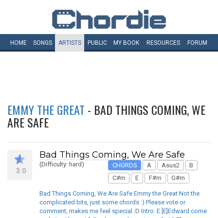
HOME
SONGS
ARTISTS
PUBLIC
MY
BOOK
RESOURCES
FORUM
EMMY THE GREAT
- BAD THINGS COMING, WE
ARE SAFE
Bad Things Coming, We Are Safe
(Difficulty: hard)
CHORDS
A
Asus2
B
3.0
C#m
E
F#m
G#m
Bad Things Coming, We Are Safe Emmy the Great Not the
complicated bits, just some chords :) Please vote or
comment, makes me feel special :D Intro: E [E]Edward come